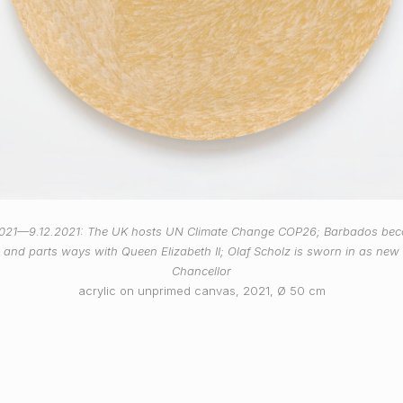
2021—9.12.2021: The UK hosts UN Climate Change COP26; Barbados be
c and parts ways with Queen Elizabeth II; Olaf Scholz is sworn in as ne
Chancellor
acrylic on unprimed canvas, 2021, Ø 50 cm