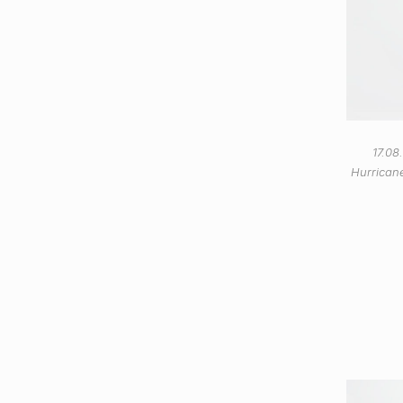
17.08
Hurricane