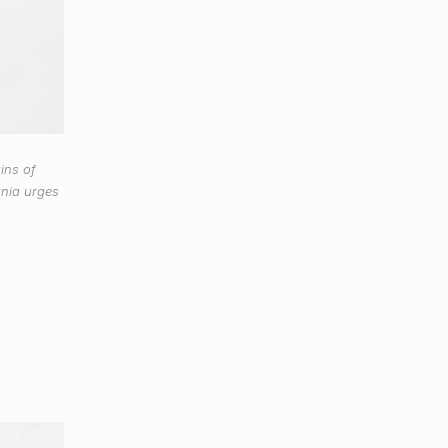
ins of
ania urges