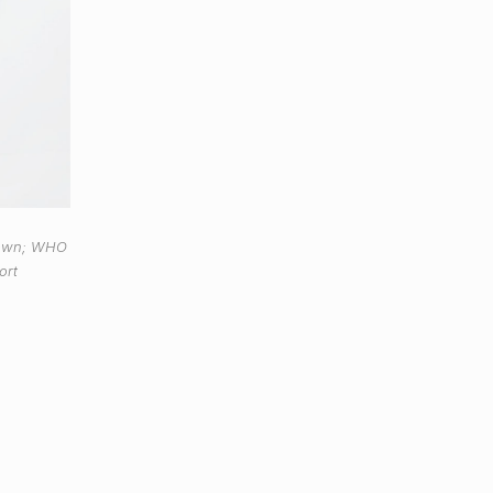
down; WHO
ort