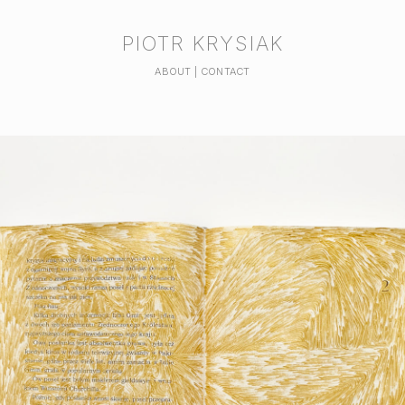
PIOTR KRYSIAK
ABOUT | CONTACT