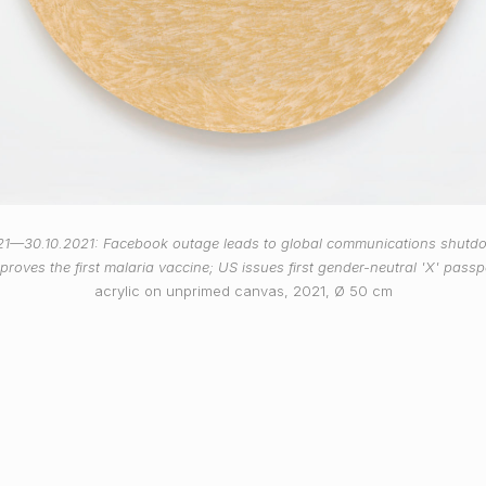
21—30.10.2021: Facebook outage leads to global communications shut
proves the first malaria vaccine; US issues first gender-neutral 'X' passp
acrylic on unprimed canvas, 2021, Ø 50 cm