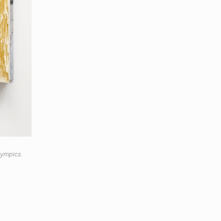
lympics.