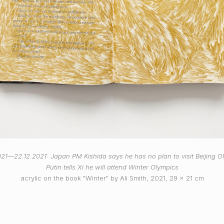
021—22.12.2021: Japan PM Kishida says he has no plan to visit Beijing O
Putin tells Xi he will attend Winter Olympics
acrylic on the book "Winter" by Ali Smith, 2021, 29 x 21 cm