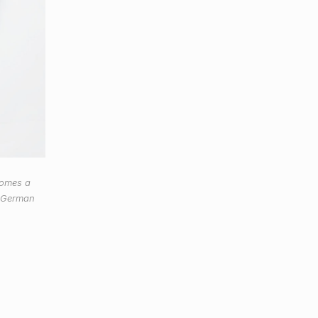
comes a
w German