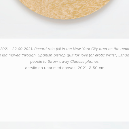
.2021—22.09.2021: Record rain fell in the New York City area as the rema
 Ida moved through; Spanish bishop quit for love for erotic writer; Lithu
people to throw away Chinese phones
acrylic on unprimed canvas, 2021, Ø 50 cm