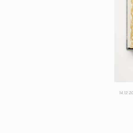
14.12.2