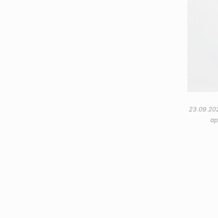
23.09.20
ap